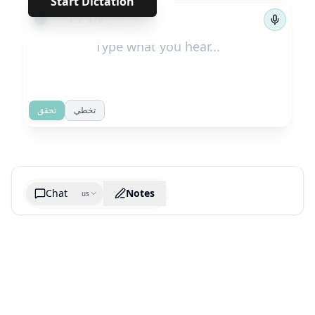
Start Dictation
←
→
1
/
179
تحقق
تخطي
Chat
Notes
us
Generate cheatsheet image
What are the key takeaways?
What are the juciest quotes?