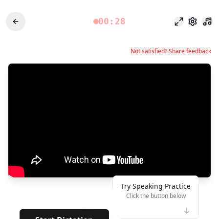
00:28
وضع التركيز
الإعدادات
Not satisfied? Share feedback
Try Speaking Practice
Click the button below
👆
***
· · · · ·