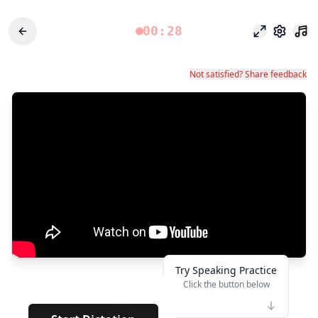
00:28
وضع التركيز
الإعدادات
Not satisfied? Share feedback
Try Speaking Practice
Click the button below
👆
*****
· · · · · ·