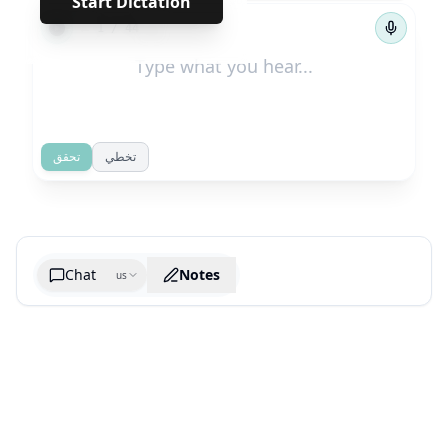
Start Dictation
←
→
1
/
44
تحقق
تخطي
Chat
Notes
us
Generate cheatsheet image
What are the key takeaways?
What are the juciest quotes?