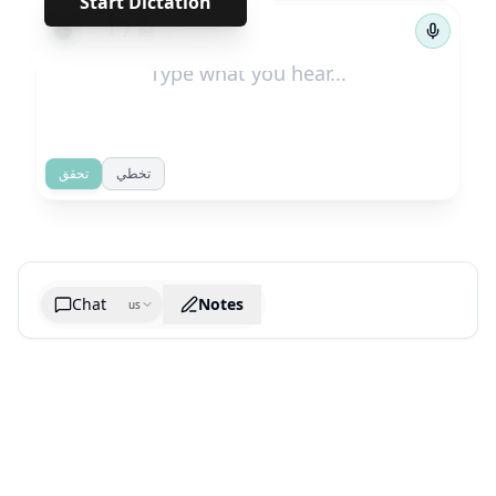
Start Dictation
←
→
1
/
64
تحقق
تخطي
Chat
Notes
us
Generate cheatsheet image
What are the key takeaways?
What are the juciest quotes?