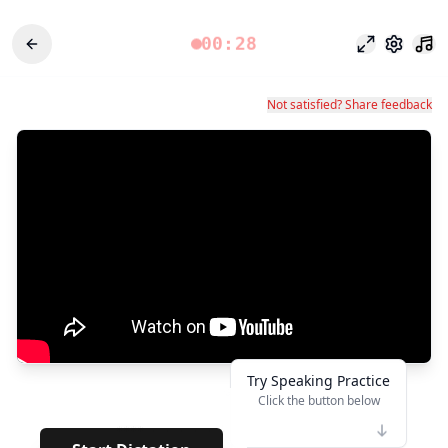
00:28
وضع التركيز
الإعدادات
Not satisfied? Share feedback
Try Speaking Practice
Click the button below
👆
****
· · · · · · · · · · · ·