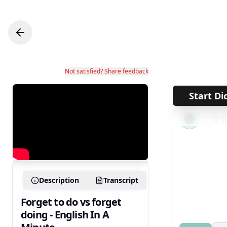
Not satisfied? Share feedback
Start Di
←
1
Description
Transcript
Forget to do vs forget
doing - English In A