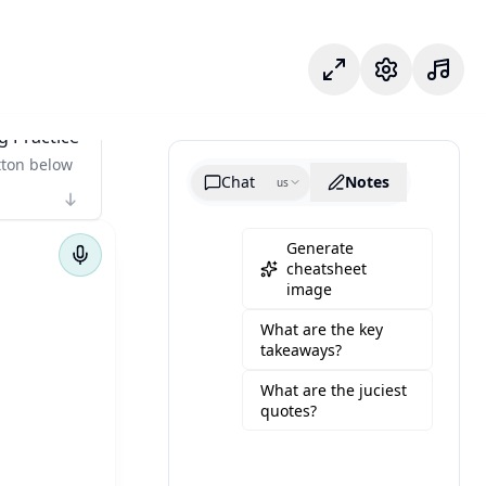
وضع التركيز
الإعدادات
g Practice
tton below
Chat
Notes
us
Generate
cheatsheet
image
What are the key
takeaways?
What are the juciest
quotes?