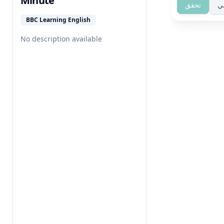
Minute
تحقق
ت
BBC Learning English
No description available