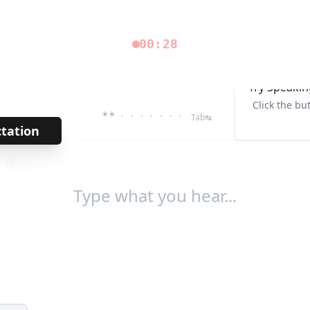
00:28
Try Speakin
Click the bu
**
· · · · · · ·
Tab↹
ctation
→
/
19