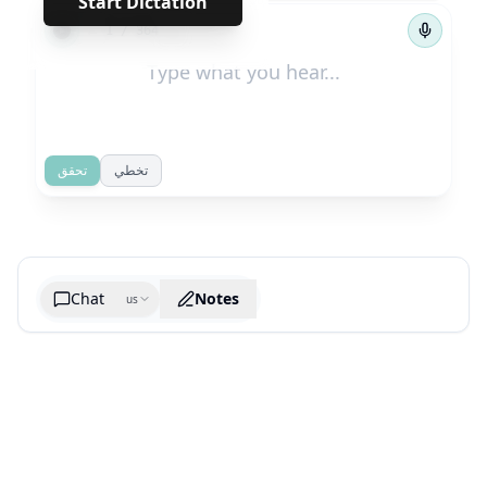
Start Dictation
←
→
1
/
364
تحقق
تخطي
Chat
Notes
us
Generate cheatsheet image
What are the key takeaways?
What are the juciest quotes?