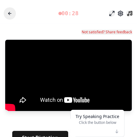
00:28
وضع التركيز
الإعدادات
Not satisfied? Share feedback
Try Speaking Practice
Click the button below
👆
*****