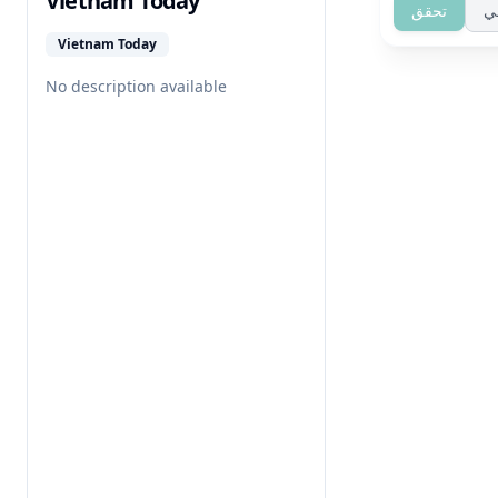
Vietnam Today
تحقق
ت
Vietnam Today
No description available