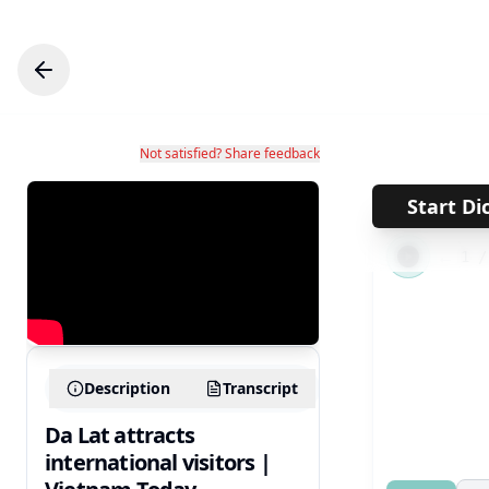
Not satisfied? Share feedback
Start Di
←
1
Description
Transcript
Da Lat attracts
international visitors |