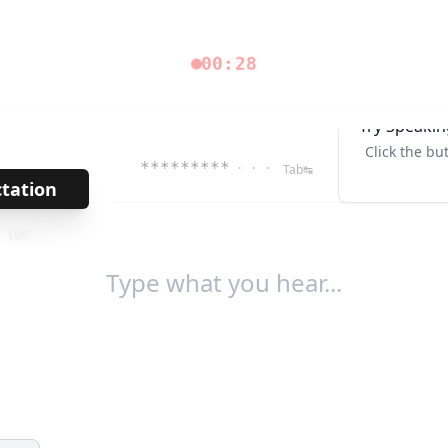
00:28
Try Speakin
Click the bu
*********
· · ·
Tab↹
ctation
→
/
106