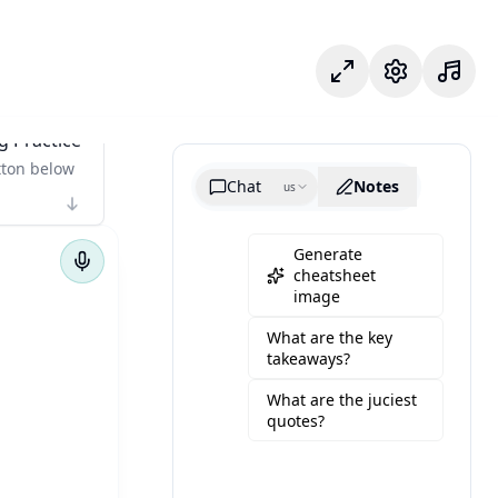
وضع التركيز
الإعدادات
g Practice
tton below
Chat
Notes
us
Generate
cheatsheet
image
What are the key
takeaways?
What are the juciest
quotes?