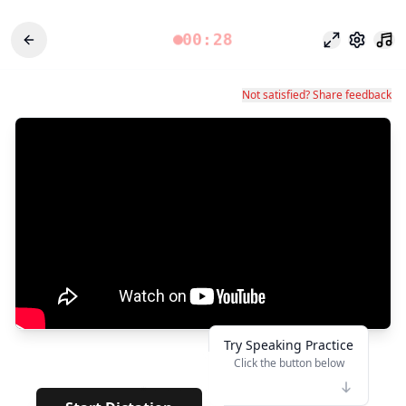
00:28
وضع التركيز
الإعدادات
Not satisfied? Share feedback
Try Speaking Practice
Click the button below
👆
*
· · · · · · · ·