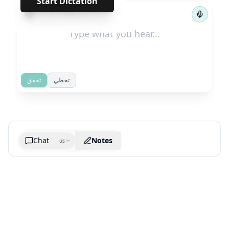
Start Dictation
←
→
1
/
832
تحقق
تخطي
Chat
Notes
us
Generate cheatsheet image
What are the key takeaways?
What are the juciest quotes?